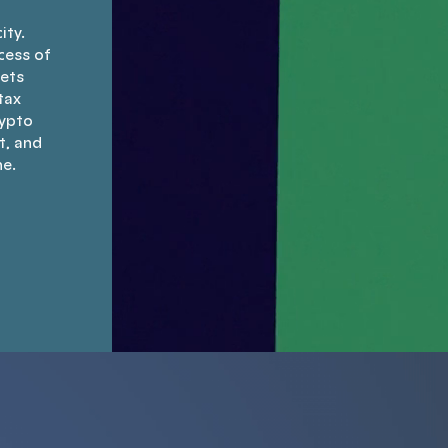
ity.
cess of
sets
tax
rypto
t, and
ne.