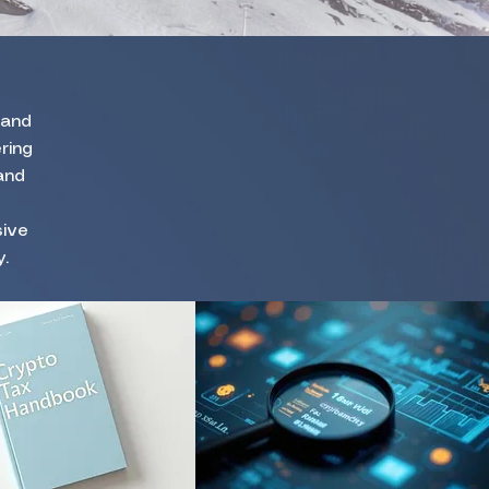
 and
ring
and
sive
.