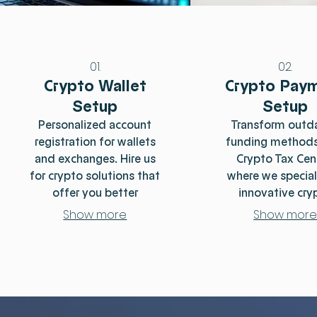
01.
02.
Crypto Wallet
Crypto Pay
Setup
Setup
Personalized account
Transform outd
registration for wallets
funding methods
and exchanges. Hire us
Crypto Tax Cen
for crypto solutions that
where we special
offer you better
innovative cry
alternatives and access
solutions that r
Show more
Show mor
to resources.
both tax burden
bank fees. Our e
team helps y
seamlessly naviga
complexities 
cryptocurren