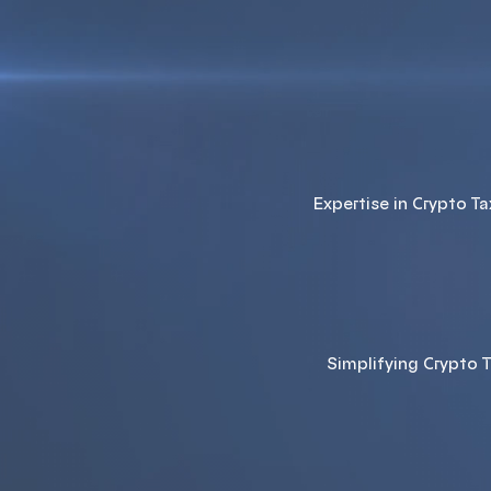
Expertise in Crypto T
Simplifying Crypto 