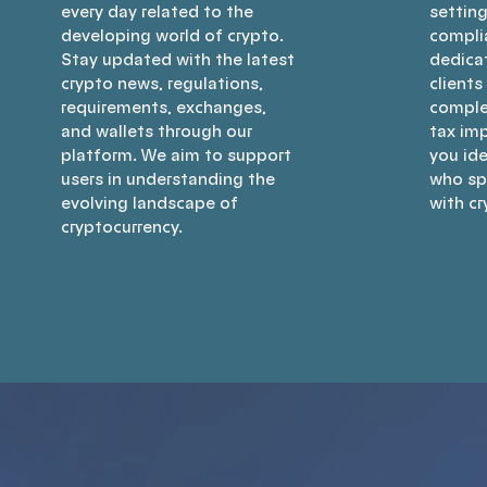
every day related to the
settin
developing world of crypto.
compli
Stay updated with the latest
dedica
crypto news, regulations,
clients
requirements, exchanges,
comple
and wallets through our
tax imp
platform. We aim to support
you ide
users in understanding the
who spe
evolving landscape of
with cr
cryptocurrency.