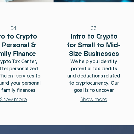
04.
05.
ro to Crypto
Intro to Crypto
r Personal &
for Small to Mid-
mily Finance
Size Businesses
rypto Tax Center,
We help you identify
ffer personalized
potential tax credits
ficient services to
and deductions related
uard your personal
to cryptocurrency. Our
 family finances
goal is to uncover
capitalizing on the
eligible benefits that can
Show more
Show more
t opportunities
reduce your overall tax
thin the crypto
liability and ensure you
scape. Our expert
are not missing out on
m simplifies the
significant savings in
exities of crypto
other areas. Our experts