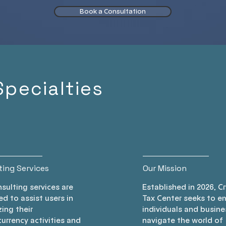
suring
burden legally. Gain
t
Book a Consultation
your
clarity and peace of
ensu
aying
mind regarding your
regul
us in
crypto finances.
Tru
your
tailo
 today!
help 
Specialties
retu
yo
ting Services
Our Mission
sulting services are
Established in 2026, C
d to assist users in
Tax Center seeks to 
ing their
individuals and busine
urrency activities and
navigate the world of