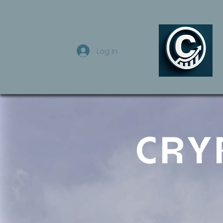
Log In
CRY