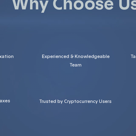
Why Choose U
axation
Experienced & Knowledgeable
Ta
Team
Taxes
Trusted by Cryptocurrency Users