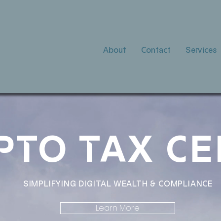
About
Contact
Services
PTO TAX C
SIMPLIFYING DIGITAL WEALTH & COMPLIANCE
Learn More