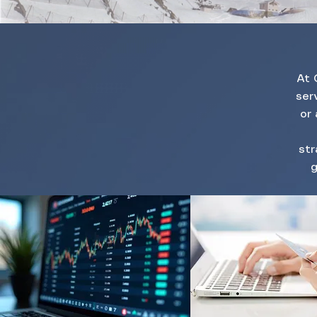
At 
ser
or 
str
g