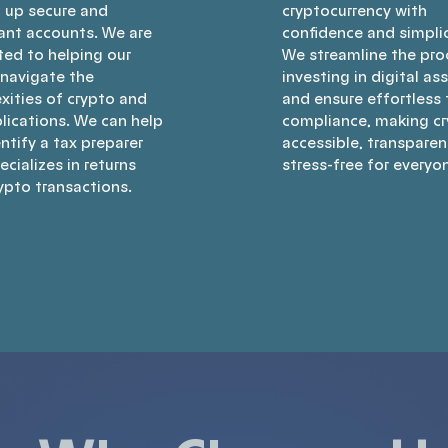
g up secure and
cryptocurrency with
ant accounts. We are
confidence and simplic
ted to helping our
We streamline the pro
 navigate the
investing in digital as
xities of crypto and
and ensure effortless 
lications. We can help
compliance, making c
ntify a tax preparer
accessible, transparen
cializes in returns
stress-free for everyo
ypto transactions.