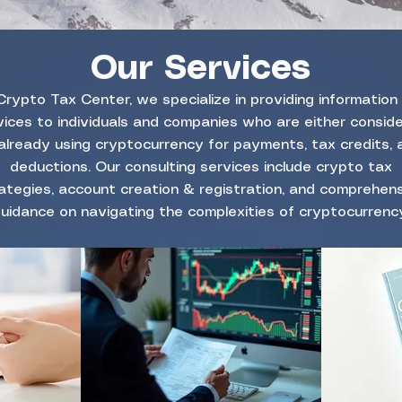
Our Services
Crypto Tax Center, we specialize in providing information
vices to individuals and companies who are either conside
already using cryptocurrency for payments, tax credits, 
deductions. Our consulting services include crypto tax
ategies, account creation & registration, and comprehen
uidance on navigating the complexities of cryptocurrency