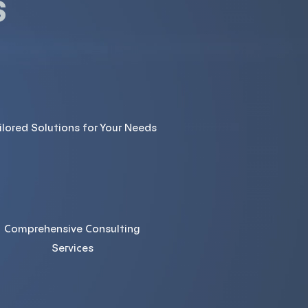
s
ilored Solutions for Your Needs
Comprehensive Consulting
Services