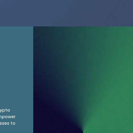
ax compliance,
will guide you through
ring you navigate
potential solutions to
ations seamlessly.
improve cash flow and
st us to deliver
optimize financial
red solutions that
resources needed to
you maximize your
conduct daily business
rns while keeping
activities.
ur investments
secure.
rypto
empower
sses to