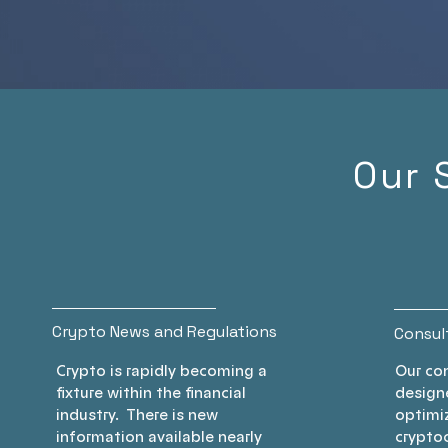
transactions, en
you maximize 
savings while st
compliant. Join 
revolutionizing 
financial strategy
Our 
Crypto News and Regulations
Consul
Crypto is rapidly becoming a
Our con
fixture within the financial
designe
industry. There is new
optimiz
information available nearly
cryptoc