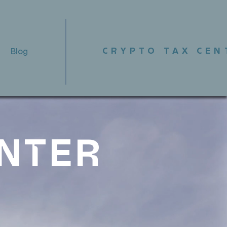
CRYPTO TAX CEN
Blog
ENTER