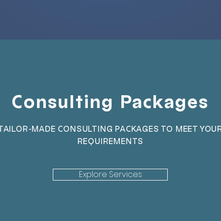
Consulting Packages
TAILOR-MADE CONSULTING PACKAGES TO MEET YOU
REQUIREMENTS
Explore Services