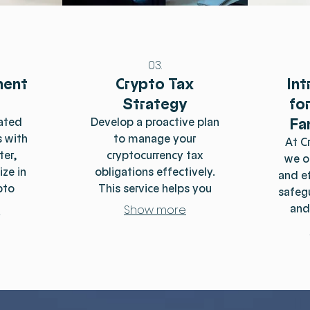
03.
ment
Crypto Tax
Int
Strategy
fo
Fa
ated
Develop a proactive plan
 with
to manage your
At C
ter,
cryptocurrency tax
we o
ize in
obligations effectively.
and ef
pto
This service helps you
safeg
educe
understand your
and
e
Show more
s and
liabilities and
while 
xpert
opportunities for tax
bes
ou
optimization throughout
wi
te the
the year. We focus on
land
of
strategic approaches to
tea
cy
minimize your tax
compl