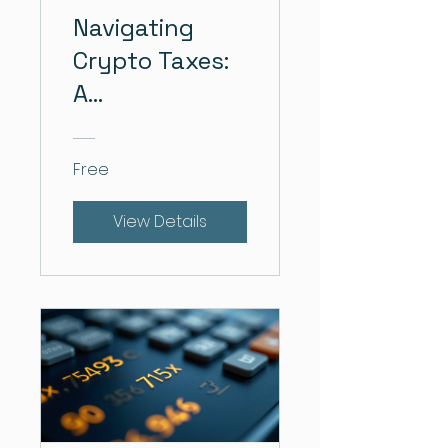
Navigating
Crypto Taxes:
A
Comprehensive
Course
Free
View Details