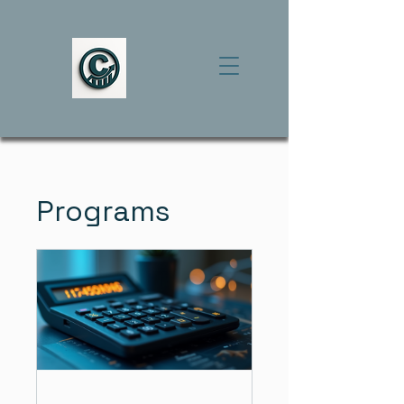
Programs