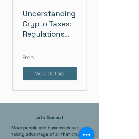
Understanding
Crypto Taxes:
Regulations
and Strategies
Free
View Details
Let's Connect
More people and businesses are
taking advantage of all that crypto