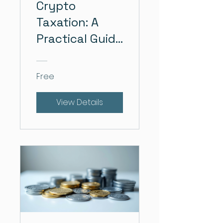
Crypto
Taxation: A
Practical Guide
for Individuals
Free
View Details