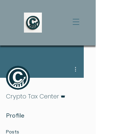
More actions
Admin
Crypto Tax Center
Profile
Posts