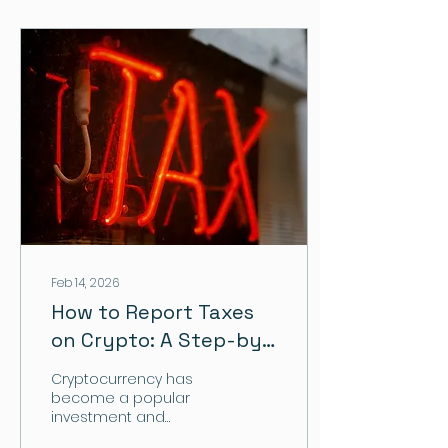
Feb 14, 2026
How to Report Taxes
on Crypto: A Step-by-
Step Guide for
Cryptocurrency has
Investors
become a popular
investment and
payment method, but it