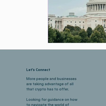
Let's Connect
More people and businesses
are taking advantage of all
that crypto has to offer.
Looking for guidance on how
to navigate the world of