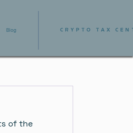
CRYPTO TAX CEN
Blog
ts of the