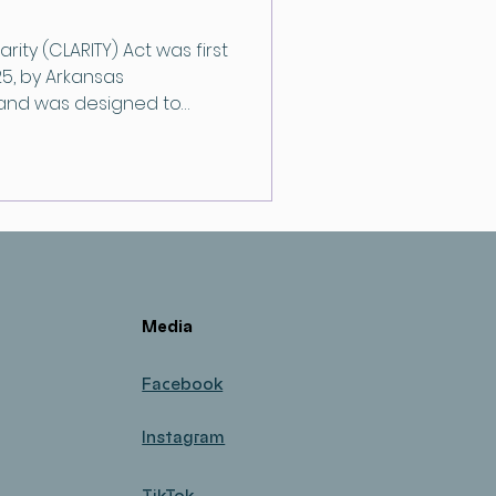
arity (CLARITY) Act was first
5, by Arkansas
 and was designed to
for digital assets.
Media
Facebook
Instagram
TikTok