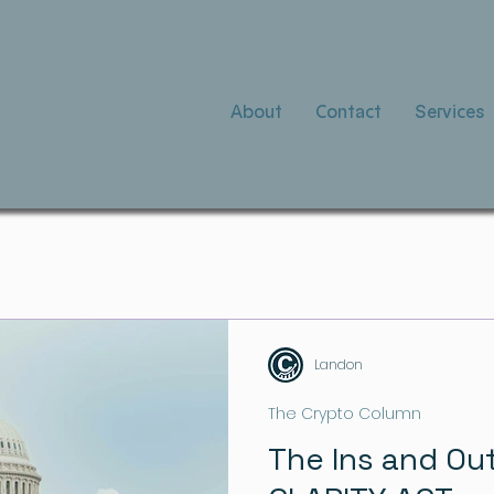
About
Contact
Services
Landon
The Crypto Column
The Ins and Ou