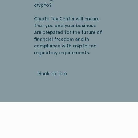
crypto?
Crypto Tax Center will ensure
that you and your business
are prepared for the future of
financial freedom and in
compliance with crypto tax
regulatory requirements.
Back to Top