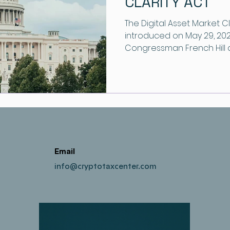
CLARITY ACT
The Digital Asset Market Cl
introduced on May 29, 202
Congressman French Hill
create a clear foundation 
Email
info@cryptotaxcenter.com