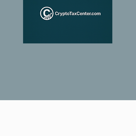
© 2026 Crypto Tax Center LLC.