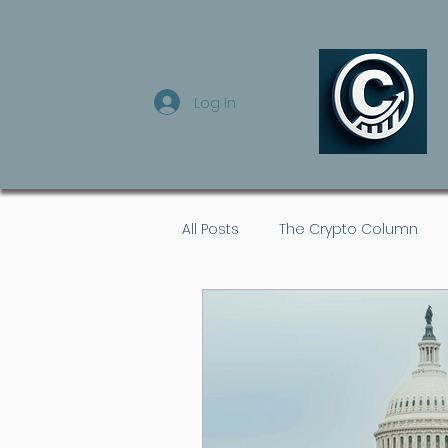
Log In
All Posts
The Crypto Column