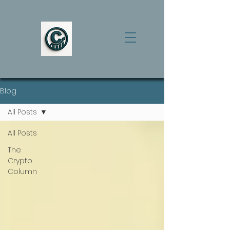
Blog
All Posts
All Posts
The
Crypto
Column