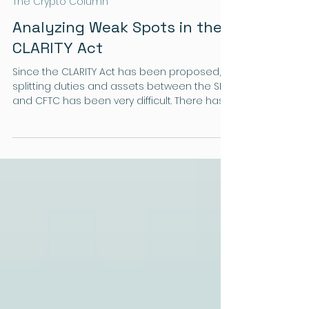
Landon
The Crypto Column
Analyzing Weak Spots in the
CLARITY Act
Since the CLARITY Act has been proposed,
splitting duties and assets between the SEC
and CFTC has been very difficult. There has
been no reliable way to determine whether
a token is a security or a commodity, which
can create loopholes and is a huge crack
in the system.