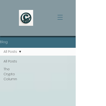
Blog
All Posts
All Posts
The
Crypto
Column