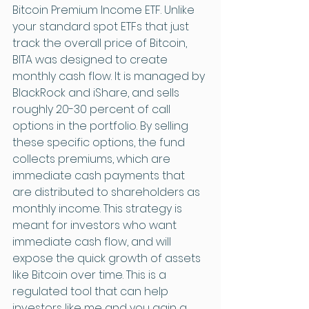
Bitcoin Premium Income ETF. Unlike 
your standard spot ETFs that just 
track the overall price of Bitcoin, 
BITA was designed to create 
monthly cash flow. It is managed by 
BlackRock and iShare, and sells 
roughly 20-30 percent of call 
options in the portfolio. By selling 
these specific options, the fund 
collects premiums, which are 
immediate cash payments that 
are distributed to shareholders as 
monthly income. This strategy is 
meant for investors who want 
immediate cash flow, and will 
expose the quick growth of assets 
like Bitcoin over time. This is a 
regulated tool that can help 
investors like me and you gain a 