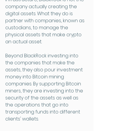
company actually creating the 
digital assets. What they do is 
partner with companies, known as 
custodians, to manage the 
physical assets that make crypto 
an actual asset. 
Beyond BlackRock investing into 
the companies that make the 
assets, they also pour investment 
money into Bitcoin mining 
companies. By supporting Bitcoin 
miners, they are investing into the 
security of the assets as well as 
the operations that go into 
transporting funds into different 
clients' wallets. 