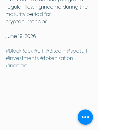
regular flowing income during the 
maturity period for 
cryptocurrencies.
June 19, 2026
#BlackRock
#ETF
#Bitcoin
#spotETF
#investments
#tokenization
#income
The Crypto Column