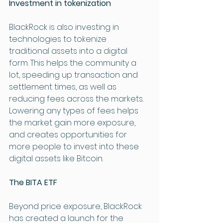
Investment in tokenization
BlackRock is also investing in 
technologies to tokenize 
traditional assets into a digital 
form. This helps the community a 
lot, speeding up transaction and 
settlement times, as well as 
reducing fees across the markets. 
Lowering any types of fees helps 
the market gain more exposure, 
and creates opportunities for 
more people to invest into these 
digital assets like Bitcoin. 
The BITA ETF 
Beyond price exposure, BlackRock 
has created a launch for the 