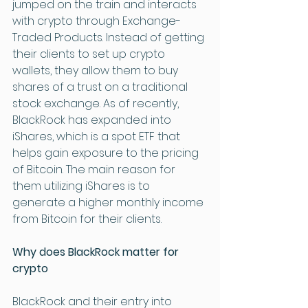
jumped on the train and interacts 
with crypto through Exchange-
Traded Products. Instead of getting 
their clients to set up crypto 
wallets, they allow them to buy 
shares of a trust on a traditional 
stock exchange. As of recently, 
BlackRock has expanded into 
iShares, which is a spot ETF that 
helps gain exposure to the pricing 
of Bitcoin. The main reason for 
them utilizing iShares is to 
generate a higher monthly income 
from Bitcoin for their clients. 
Why does BlackRock matter for 
crypto 
BlackRock and their entry into 