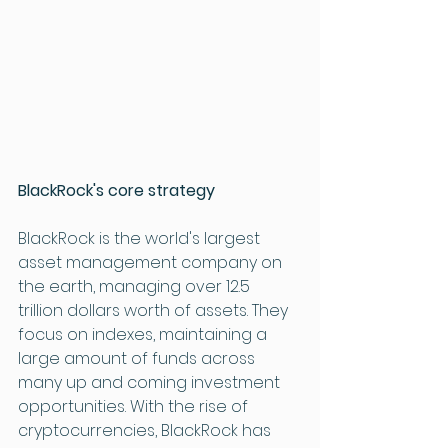
BlackRock's core strategy
BlackRock is the world's largest 
asset management company on 
the earth, managing over 12.5 
trillion dollars worth of assets. They 
focus on indexes, maintaining a 
large amount of funds across 
many up and coming investment 
opportunities. With the rise of 
cryptocurrencies, BlackRock has 