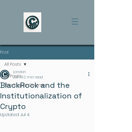
Post
All Posts
Landon
All Posts
Jun 19
2 min read
BlackRock and the
The Crypto Column
Institutionalization of
Crypto
Updated:
Jul 4