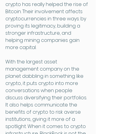
crypto has really helped the rise of 
Bitcoin. Their involvement affects 
cryptocurrencies in three ways: by 
proving its legitimacy, building a 
stronger infrastructure, and 
helping mining companies gain 
more capital. 
With the largest asset 
management company on the 
planet dabbling in something like 
crypto, it puts crypto into more 
conversations when people 
discuss diversifying their portfolios. 
It also helps communicate the 
benefits of crypto to risk averse 
institutions, giving it more of a 
spotlight. When it comes to crypto 
infrastructure, BlackRock is not the 