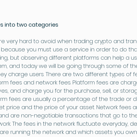
s into two categories
e very hard to avoid when trading crypto and transf
 because you must use a service in order to do tha
ng, but observing different platforms can help a u
hem, and today we will be going through some of th
 charge users. There are two different types of fee
orm fees and network fees. Platform fees are charg
, and charge you for the purchase, sell, or storag
orm fees are usually a percentage of the trade or d
 price and the price of your asset. Network fees a
 and are non-negotiable transactions that go to t
work. The fees in the network fluctuate everyday, 
re running the network and which assets you own