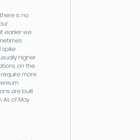
there is no 
our 
t earlier we 
ometimes 
 spike 
sually higher 
tions on the 
 require more 
thereum 
ns are built 
. As of May 