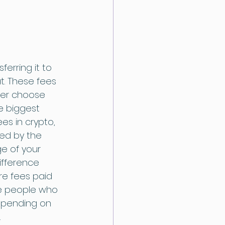
erring it to 
t. These fees 
ser choose 
e biggest 
s in crypto, 
ed by the 
e of your 
ifference 
re fees paid 
he people who 
depending on 
.