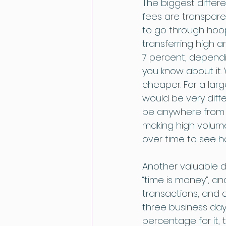
The biggest differ
fees are transpare
to go through hoop
transferring high 
7 percent, dependin
you know about it. 
cheaper. For a larg
would be very diff
be anywhere from 5
making high volume 
over time to see 
Another valuable d
“time is money”, an
transactions, and 
three business days
percentage for it, 