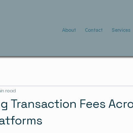
About
Contact
Services
in read
g Transaction Fees Acr
latforms