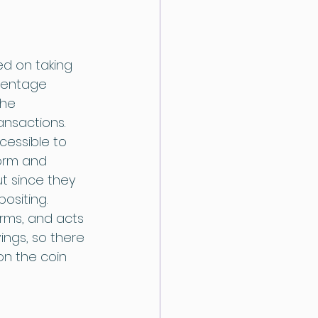
ed on taking 
centage 
he 
ansactions. 
cessible to 
form and 
t since they 
ositing. 
rms, and acts 
vings, so there 
on the coin 