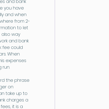
ees and bank 
se you have 
lly and when 
ywhere from 2-
rmation to let 
d also way 
twork and bank 
k fee could 
ars. When 
this expenses 
 run.
rd the phrase 
nger on 
an take up to 
ank charges a 
es, it is a 