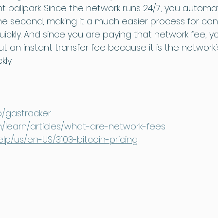
t ballpark. Since the network runs 24/7, you automat
the second, making it a much easier process for c
ckly. And since you are paying that network fee, y
 an instant transfer fee because it is the network'
kly.
io/gastracker
en/learn/articles/what-are-network-fees
elp/us/en-US/3103-bitcoin-pricing