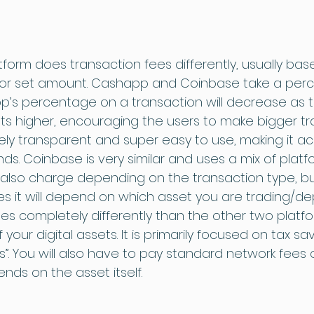
form does transaction fees differently, usually bas
 or set amount. Cashapp and Coinbase take a per
’s percentage on a transaction will decrease as t
ets higher, encouraging the users to make bigger tr
ely transparent and super easy to use, making it ac
nds. Coinbase is very similar and uses a mix of plat
 also charge depending on the transaction type, bu
s it will depend on which asset you are trading/dep
s completely differently than the other two platfo
of your digital assets. It is primarily focused on tax sa
s”. You will also have to pay standard network fees 
ds on the asset itself.