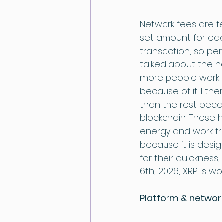
Network fees are fe
set amount for eac
transaction, so pe
talked about the n
more people work o
because of it. Ethe
than the rest beca
blockchain. These 
energy and work fr
because it is desi
for their quickness
6th, 2026, XRP is wor
Platform & network