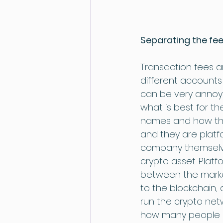
Separating the fee
Transaction fees ar
different accounts
can be very annoyi
what is best for t
names and how they
and they are platf
company themselves
crypto asset. Platf
between the market
to the blockchain,
run the crypto net
how many people a