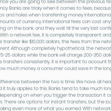
ence you are going to see between the previous f
ncy. Banks are tricky when it comes to fees, becau
s and holes when transferring money internationa
amounts of currency. International fees can cost an
g on the bank, and they wait till the very last confi
With a network fee, it is completely transparent an
e transfer like $10,000 dollars, the fees from the ne
erent. Although completely hypothetical, the networ
-25 dollars while the bank will charge 200-350 doll
transfers consistently, it is important to account 
how much money a consumer could save in the long
ifference between the two is time. We have all hea
d it truly applies to this. Banks tend to take much lo
depending on when you trigger the transaction it c
. There are options for instant transfers, but the b
taking even more of what you earned. With network fe