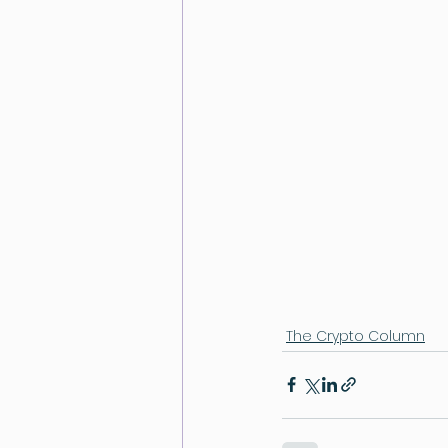
The Crypto Column