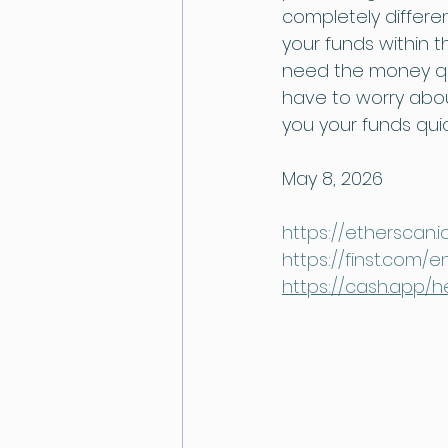
completely differen
your funds within 
need the money qui
have to worry about
you your funds quic
May 8, 2026
https://etherscan.
https://finst.com/
https://cash.app/h