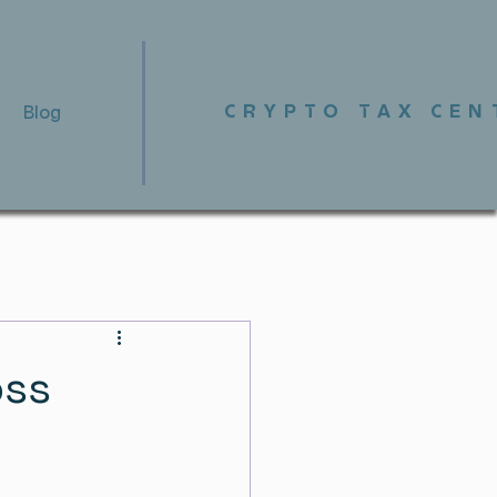
CRYPTO TAX CEN
Blog
oss