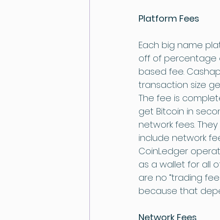
Platform Fees
Each big name plat
off of percentage
based fee. Cashapp
transaction size g
The fee is complet
get Bitcoin in seco
network fees. They
include network fee
CoinLedger operate
as a wallet for all 
are no “trading fee
because that depen
Network Fees