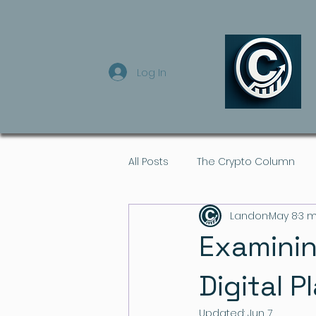
Log In
All Posts
The Crypto Column
Landon
May 8
3 m
Examinin
Digital P
Updated:
Jun 7