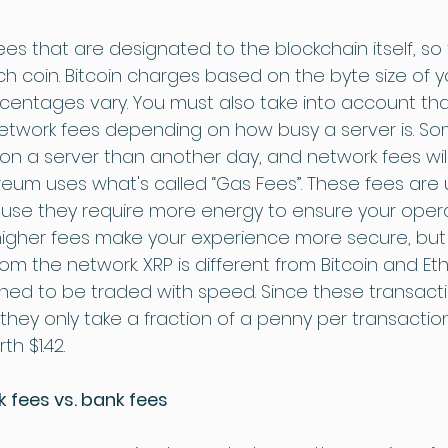
es that are designated to the blockchain itself, so 
h coin. Bitcoin charges based on the byte size of y
rcentages vary. You must also take into account tha
etwork fees depending on how busy a server is. S
n a server than another day, and network fees will
reum uses what's called “Gas Fees”. These fees are u
use they require more energy to ensure your opera
higher fees make your experience more secure, but
om the network. XRP is different from Bitcoin and E
gned to be traded with speed. Since these transactio
, they only take a fraction of a penny per transaction
th $1.42.
 fees vs. bank fees