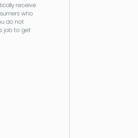
ically receive 
onsumers who 
ou do not 
s job to get 