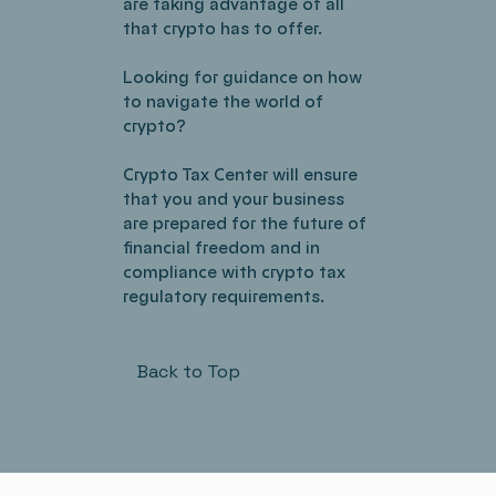
are taking advantage of all
that crypto has to offer.
Looking for guidance on how
to navigate the world of
crypto?
Crypto Tax Center will ensure
that you and your business
are prepared for the future of
financial freedom and in
compliance with crypto tax
regulatory requirements.
Back to Top