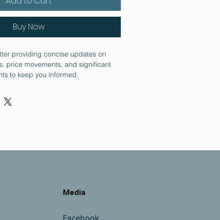
Add to Cart
Buy Now
tter providing concise updates on 
, price movements, and significant 
ts to keep you informed.
Media
Facebook