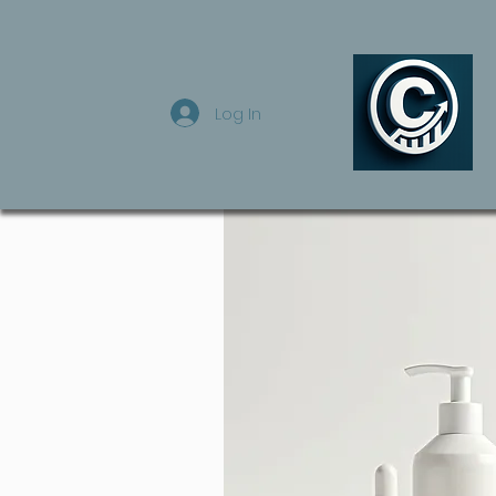
Log In