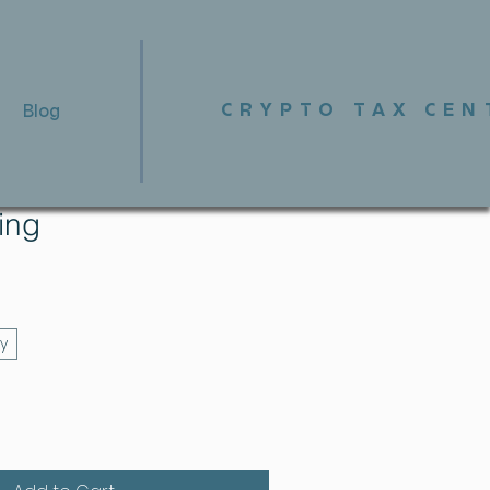
CRYPTO TAX CEN
Blog
fing
y