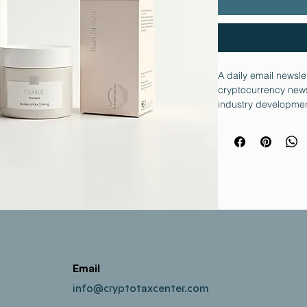
A daily email newsle
cryptocurrency news
industry developmen
Email
info@cryptotaxcenter.com