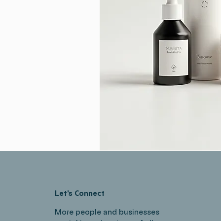
Let's Connect
More people and businesses