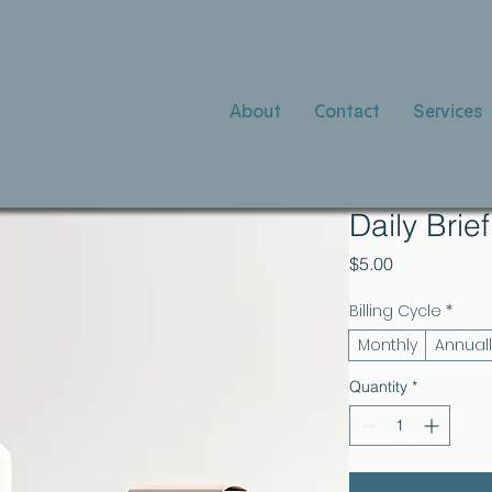
About
Contact
Services
Daily Brie
Price
$5.00
Billing Cycle
*
Monthly
Annuall
Quantity
*