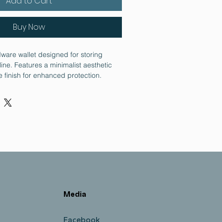
Add to Cart
Buy Now
ware wallet designed for storing 
line. Features a minimalist aesthetic 
e finish for enhanced protection.
Media
Facebook