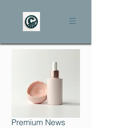
Premium News