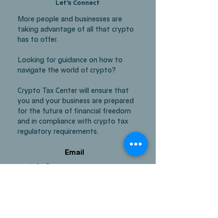
Let's Connect
More people and businesses are
taking advantage of all that crypto
has to offer.
Looking for guidance on how to
navigate the world of crypto?
Crypto Tax Center will ensure that
you and your business are prepared
for the future of financial freedom
and in compliance with crypto tax
regulatory requirements.
Email
info@cryptotaxcenter.co
m
Media
Facebook