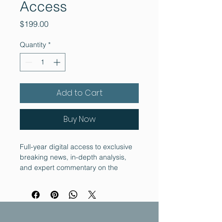
Access
Price
$199.00
Quantity
*
Add to Cart
Buy Now
Full-year digital access to exclusive 
breaking news, in-depth analysis, 
and expert commentary on the 
cryptocurrency landscape. Includes 
early access to regulatory reports.