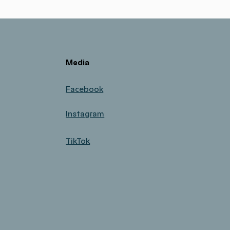
Media
Facebook
Instagram
TikTok