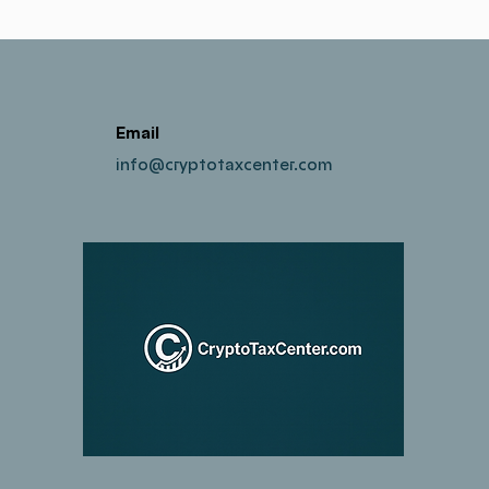
Email
info@cryptotaxcenter.com