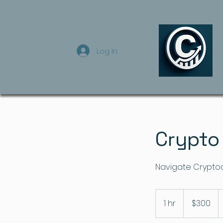
Log In
Crypto
Navigate Cryptoc
300
US
1 hr
1
$300
dollars
h