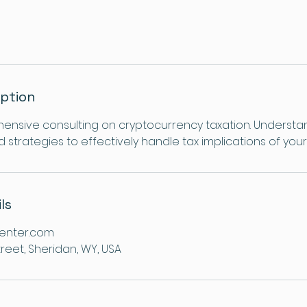
iption
nsive consulting on cryptocurrency taxation. Understa
strategies to effectively handle tax implications of your 
ls
enter.com
reet, Sheridan, WY, USA