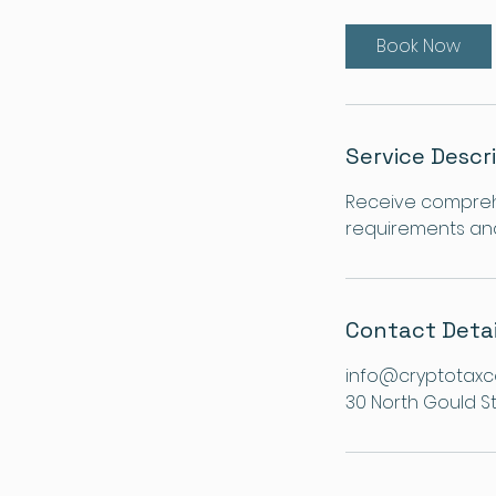
Book Now
Service Descr
Receive comprehe
requirements and 
Contact Detai
info@cryptotaxc
30 North Gould St