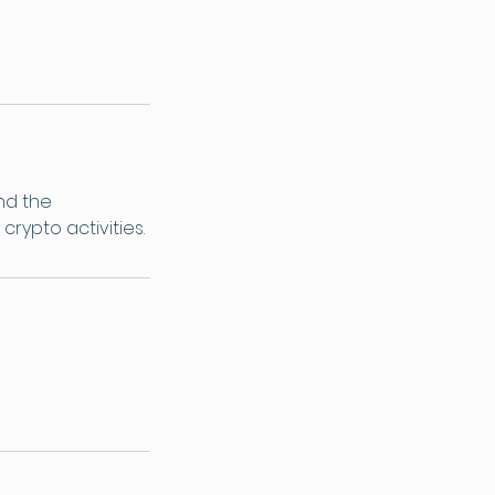
nd the
crypto activities.