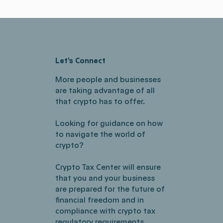
Let's Connect
More people and businesses
are taking advantage of all
that crypto has to offer.
Looking for guidance on how
to navigate the world of
crypto?
Crypto Tax Center will ensure
that you and your business
are prepared for the future of
financial freedom and in
compliance with crypto tax
regulatory requirements.