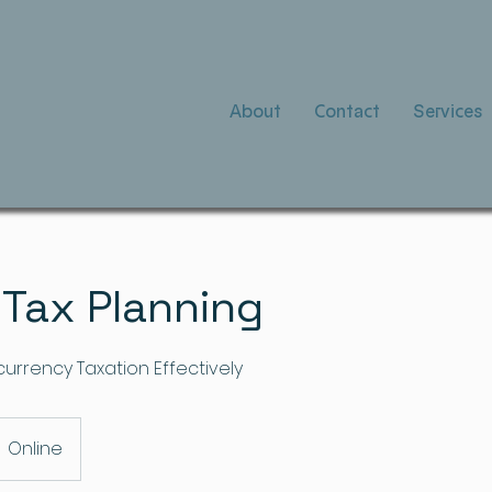
About
Contact
Services
 Tax Planning
urrency Taxation Effectively
Online