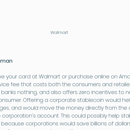
Walmart
leman
pe your card at Walmart or purchase online on Ama
vice fee that costs both the consumers and retailer
 banks nothing, and also offers zero incentives to n
onsumer. Offering a corporate stablecoin would help
ges, and would move the money directly from the 
e corporation's account. This could possibly help stabi
 because corporations would save billions of dollar