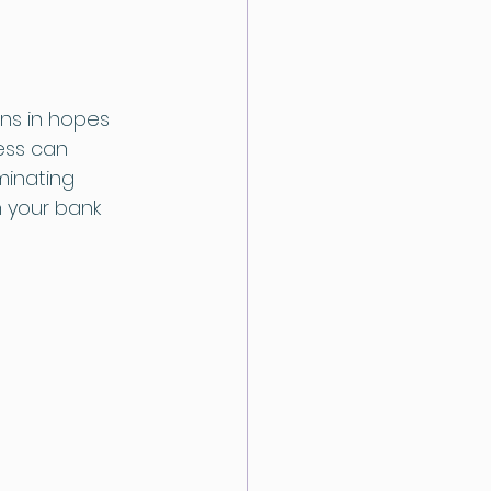
ns in hopes 
ess can 
minating 
n your bank 