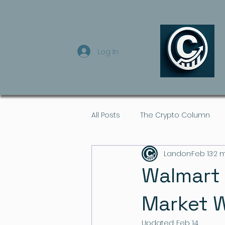
Log In
All Posts
The Crypto Column
Landon
Feb 13
2 
Walmart 
Market W
Updated:
Feb 14