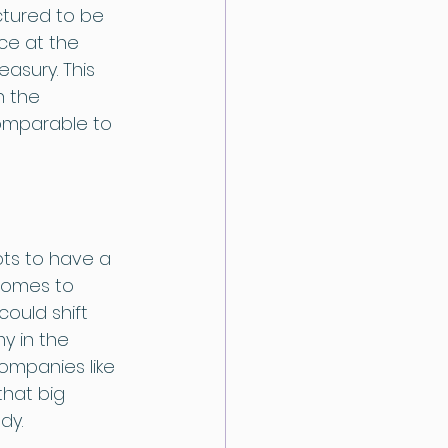
tured to be 
ace at the 
asury. This 
n the 
omparable to 
ts to have a 
comes to 
uld shift 
y in the 
ompanies like 
hat big 
dy. 