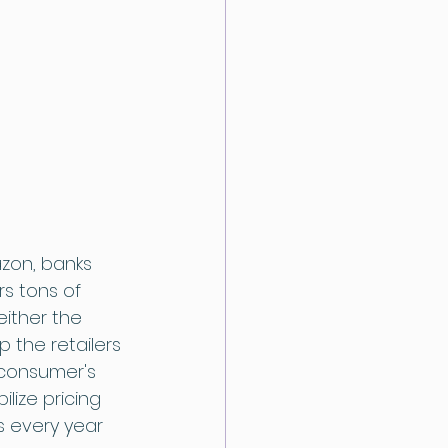
zon, banks 
s tons of 
either the 
 the retailers 
consumer's 
lize pricing 
s every year 