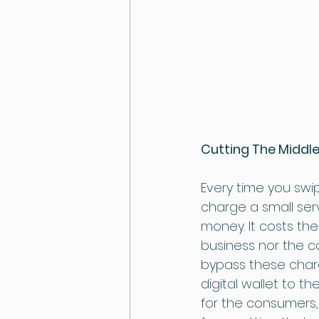
Cutting The Midd
Every time you swi
charge a small ser
money. It costs the
business nor the c
bypass these char
digital wallet to th
for the consumers,