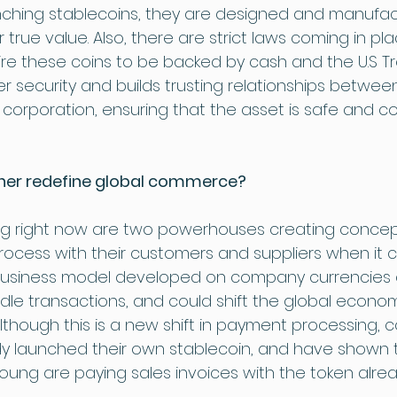
nching stablecoins, they are designed and manufac
r true value. Also, there are strict laws coming in pl
e these coins to be backed by cash and the U.S Tre
 security and builds trusting relationships betwee
orporation, ensuring that the asset is safe and c
ther redefine global commerce?
g right now are two powerhouses creating concep
rocess with their customers and suppliers when it 
usiness model developed on company currencies co
le transactions, and could shift the global econom
lthough this is a new shift in payment processing, c
y launched their own stablecoin, and have shown t
& Young are paying sales invoices with the token alrea