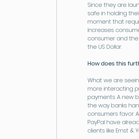
Since they are lau
safe in holding thei
moment that requir
increases consumer
consumer and the c
the US Dollar.
How does this fur
What we are seein
more interacting p
payments. A new b
the way banks hand
consumers favor. A
PayPal have alread
clients like Ernst 