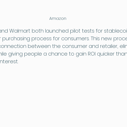
Amazon
nd Walmart both launched pilot tests for stablecoi
r purchasing process for consumers. This new proc
 connection between the consumer and retailer, eli
hile giving people a chance to gain ROI quicker tha
nterest.