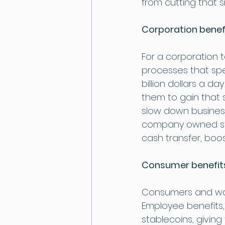
from cutting that 
Corporation benef
For a corporation t
processes that spe
billion dollars a d
them to gain that s
slow down business
company owned sta
cash transfer, boos
Consumer benefit
Consumers and work
Employee benefits
stablecoins, givin