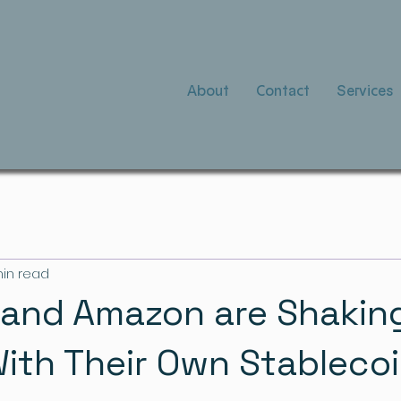
About
Contact
Services
min read
and Amazon are Shakin
ith Their Own Stableco