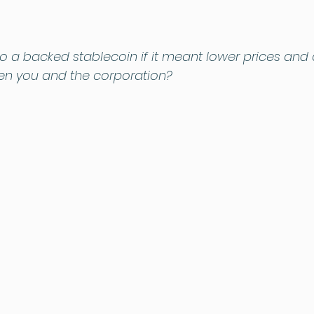
o a backed stablecoin if it meant lower prices and 
en you and the corporation?