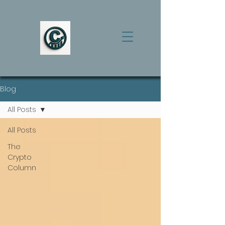
Blog
All Posts
All Posts
The
Crypto
Column