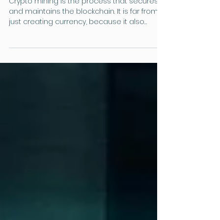
The Crypto Column
Crypto Mining: The Backbone
of Cryptocurrencies
Crypto mining is the process that secures
and maintains the blockchain. It is far from
just creating currency, because it also
maintains security mechanisms that
prevent fraud without the need for a bank.