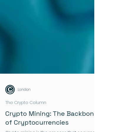
Landon