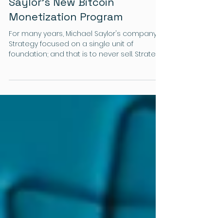
The Crypto Column
A Shift in Strategy: Michael
Saylor's New Bitcoin
Monetization Program
For many years, Michael Saylor's company
Strategy focused on a single unit of
foundation; and that is to never sell. Strategy
is the largest holder of Bitcoin, and serves
as a central bank for cryptocurrencies.