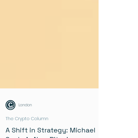
Landon