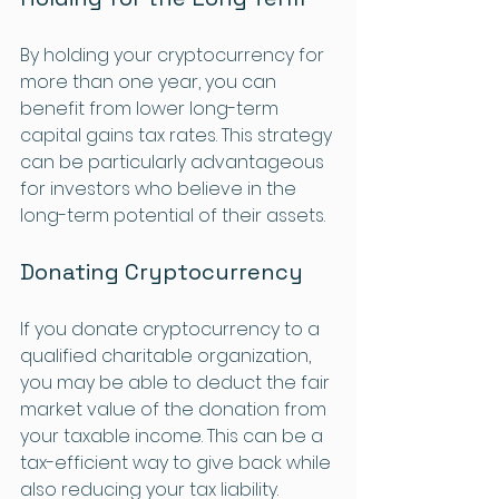
By holding your cryptocurrency for 
more than one year, you can 
benefit from lower long-term 
capital gains tax rates. This strategy 
can be particularly advantageous 
for investors who believe in the 
long-term potential of their assets.
Donating Cryptocurrency
If you donate cryptocurrency to a 
qualified charitable organization, 
you may be able to deduct the fair 
market value of the donation from 
your taxable income. This can be a 
tax-efficient way to give back while 
also reducing your tax liability.