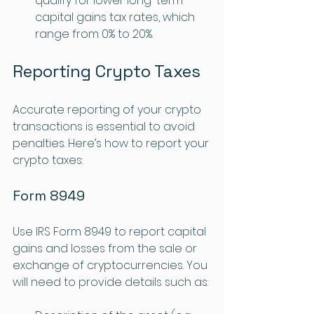
qualify for lower long-term 
capital gains tax rates, which 
range from 0% to 20%.
Reporting Crypto Taxes
Accurate reporting of your crypto 
transactions is essential to avoid 
penalties. Here’s how to report your 
crypto taxes:
Form 8949
Use IRS Form 8949 to report capital 
gains and losses from the sale or 
exchange of cryptocurrencies. You 
will need to provide details such as: