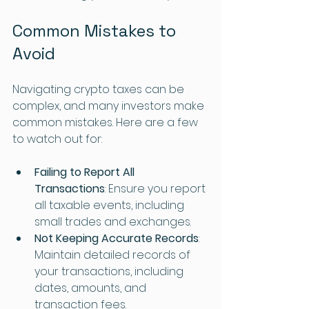
Common Mistakes to 
Avoid
Navigating crypto taxes can be 
complex, and many investors make 
common mistakes. Here are a few 
to watch out for:
Failing to Report All 
Transactions
: Ensure you report 
all taxable events, including 
small trades and exchanges.
Not Keeping Accurate Records
: 
Maintain detailed records of 
your transactions, including 
dates, amounts, and 
transaction fees.