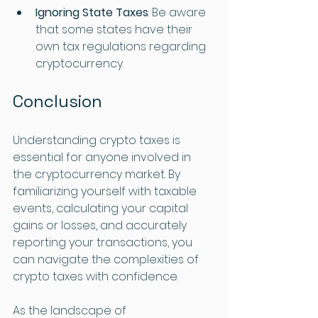
Ignoring State Taxes
: Be aware 
that some states have their 
own tax regulations regarding 
cryptocurrency.
Conclusion
Understanding crypto taxes is 
essential for anyone involved in 
the cryptocurrency market. By 
familiarizing yourself with taxable 
events, calculating your capital 
gains or losses, and accurately 
reporting your transactions, you 
can navigate the complexities of 
crypto taxes with confidence. 
As the landscape of 