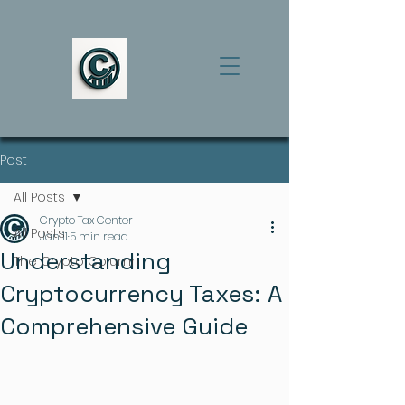
Post
All Posts
Crypto Tax Center
All Posts
Jan 11
5 min read
Understanding
The Crypto Column
Cryptocurrency Taxes: A
Comprehensive Guide