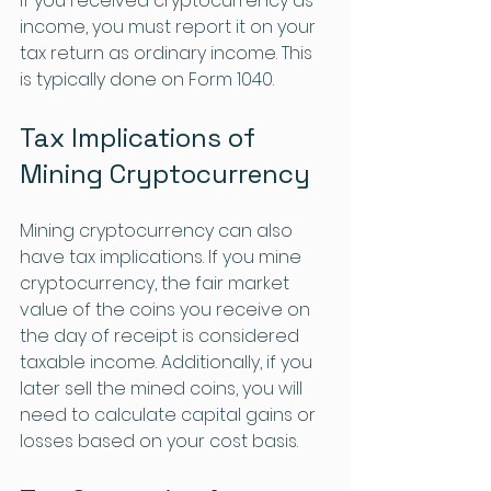
If you received cryptocurrency as 
income, you must report it on your 
tax return as ordinary income. This 
is typically done on Form 1040.
Tax Implications of 
Mining Cryptocurrency
Mining cryptocurrency can also 
have tax implications. If you mine 
cryptocurrency, the fair market 
value of the coins you receive on 
the day of receipt is considered 
taxable income. Additionally, if you 
later sell the mined coins, you will 
need to calculate capital gains or 
losses based on your cost basis.