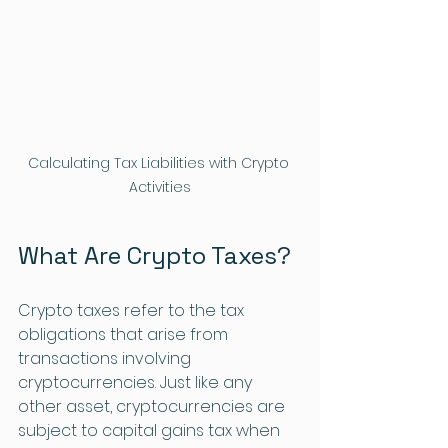
Calculating Tax Liabilities with Crypto 
Activities
What Are Crypto Taxes?
Crypto taxes refer to the tax 
obligations that arise from 
transactions involving 
cryptocurrencies. Just like any 
other asset, cryptocurrencies are 
subject to capital gains tax when 