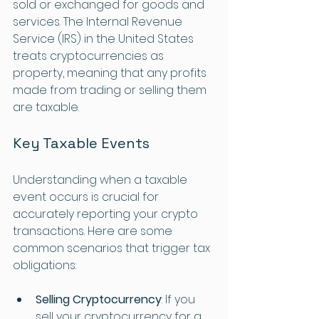
sold or exchanged for goods and 
services. The Internal Revenue 
Service (IRS) in the United States 
treats cryptocurrencies as 
property, meaning that any profits 
made from trading or selling them 
are taxable.
Key Taxable Events
Understanding when a taxable 
event occurs is crucial for 
accurately reporting your crypto 
transactions. Here are some 
common scenarios that trigger tax 
obligations:
Selling Cryptocurrency
: If you 
sell your cryptocurrency for a 