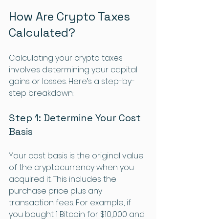
How Are Crypto Taxes 
Calculated?
Calculating your crypto taxes 
involves determining your capital 
gains or losses. Here’s a step-by-
step breakdown:
Step 1: Determine Your Cost 
Basis
Your cost basis is the original value 
of the cryptocurrency when you 
acquired it. This includes the 
purchase price plus any 
transaction fees. For example, if 
you bought 1 Bitcoin for $10,000 and 