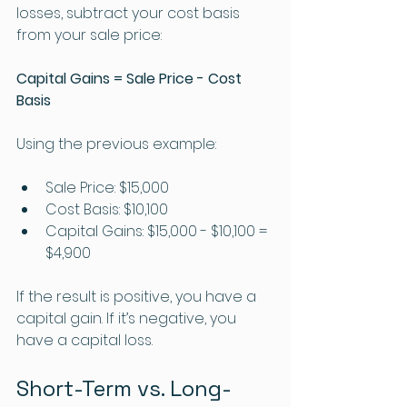
losses, subtract your cost basis 
from your sale price:
Capital Gains = Sale Price - Cost 
Basis
Using the previous example:
Sale Price: $15,000
Cost Basis: $10,100
Capital Gains: $15,000 - $10,100 = 
$4,900
If the result is positive, you have a 
capital gain. If it’s negative, you 
have a capital loss.
Short-Term vs. Long-