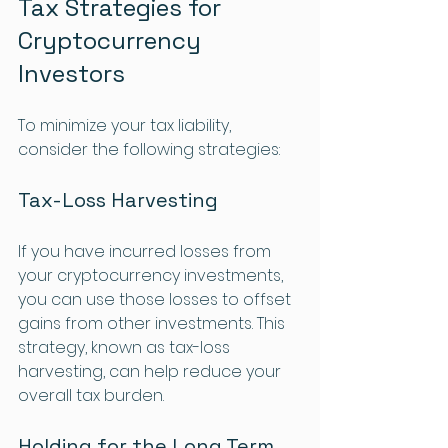
Tax Strategies for 
Cryptocurrency 
Investors
To minimize your tax liability, 
consider the following strategies:
Tax-Loss Harvesting
If you have incurred losses from 
your cryptocurrency investments, 
you can use those losses to offset 
gains from other investments. This 
strategy, known as tax-loss 
harvesting, can help reduce your 
overall tax burden.
Holding for the Long Term