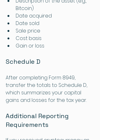
Description of the asset (e.g., 
Bitcoin)
Date acquired
Date sold
Sale price
Cost basis
Gain or loss
Schedule D
After completing Form 8949, 
transfer the totals to Schedule D, 
which summarizes your capital 
gains and losses for the tax year.
Additional Reporting 
Requirements