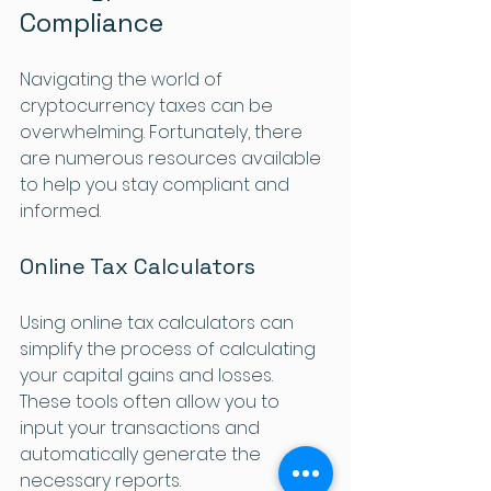
Compliance
Navigating the world of 
cryptocurrency taxes can be 
overwhelming. Fortunately, there 
are numerous resources available 
to help you stay compliant and 
informed. 
Online Tax Calculators
Using online tax calculators can 
simplify the process of calculating 
your capital gains and losses. 
These tools often allow you to 
input your transactions and 
automatically generate the 
necessary reports.