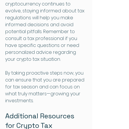
cryptocurrency continues to 
evolve, staying informed about tax 
regulations will help you make 
informed decisions and avoid 
potential pitfalls. Remember to 
consult a tax professional if you 
have specific questions or need 
personalized advice regarding 
your crypto tax situation. 
By taking proactive steps now, you 
can ensure that you are prepared 
for tax season and can focus on 
what truly matters—growing your 
investments.
Additional Resources 
for Crypto Tax 