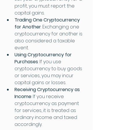
profit, you must report the 
capital gains.
Trading One Cryptocurrency 
for Another
: Exchanging one 
cryptocurrency for another is 
also considered a taxable 
event.
Using Cryptocurrency for 
Purchases
: If you use 
cryptocurrency to buy goods 
or services, you may incur 
capital gains or losses.
Receiving Cryptocurrency as 
Income
: If you receive 
cryptocurrency as payment 
for services, it is treated as 
ordinary income and taxed 
accordingly.