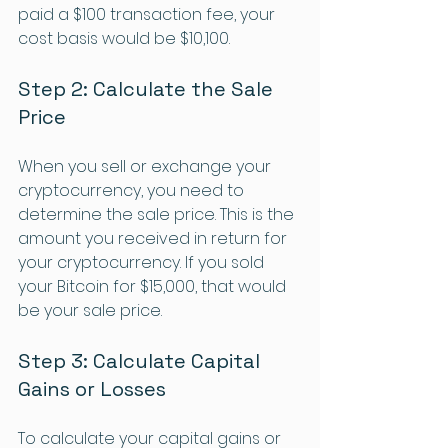
paid a $100 transaction fee, your 
cost basis would be $10,100.
Step 2: Calculate the Sale 
Price
When you sell or exchange your 
cryptocurrency, you need to 
determine the sale price. This is the 
amount you received in return for 
your cryptocurrency. If you sold 
your Bitcoin for $15,000, that would 
be your sale price.
Step 3: Calculate Capital 
Gains or Losses
To calculate your capital gains or 