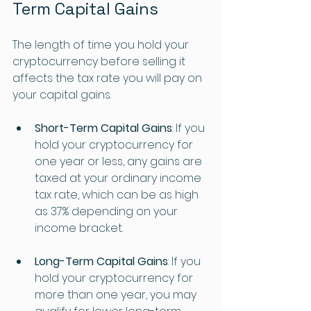
Term Capital Gains
The length of time you hold your 
cryptocurrency before selling it 
affects the tax rate you will pay on 
your capital gains. 
Short-Term Capital Gains
: If you 
hold your cryptocurrency for 
one year or less, any gains are 
taxed at your ordinary income 
tax rate, which can be as high 
as 37% depending on your 
income bracket.
Long-Term Capital Gains
: If you 
hold your cryptocurrency for 
more than one year, you may 